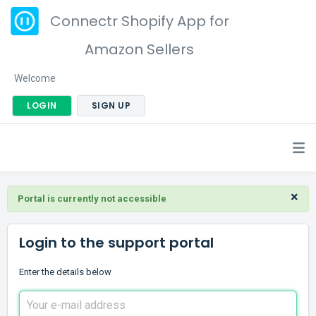
Connectr Shopify App for
Amazon Sellers
Welcome
LOGIN
SIGN UP
×
Portal is currently not accessible
Login to the support portal
Enter the details below