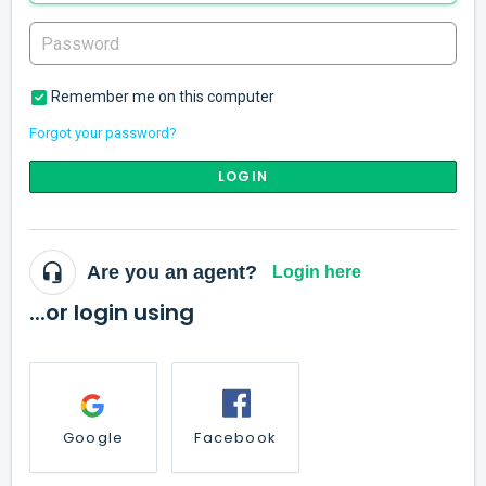
Remember me on this computer
Forgot your password?
LOGIN
Are you an agent?
Login here
...or login using
Google
Facebook