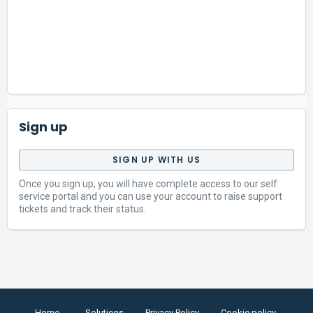
Sign up
SIGN UP WITH US
Once you sign up, you will have complete access to our self
service portal and you can use your account to raise support
tickets and track their status.
Home
Solutions
Privacy Policy
Cookie policy