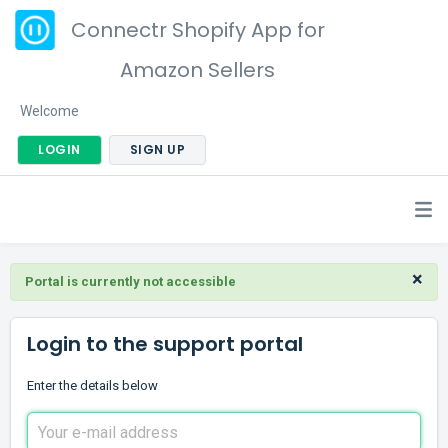
Connectr Shopify App for
Amazon Sellers
Welcome
LOGIN
SIGN UP
×
Portal is currently not accessible
Login to the support portal
Enter the details below