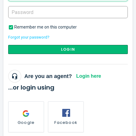
Remember me on this computer
Forgot your password?
LOGIN
Are you an agent?
Login here
...or login using
Google
Facebook