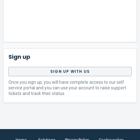
Sign up
SIGN UP WITH US
Once you sign up, you will have complete access to our self
service portal and you can use your account to raise support
tickets and track their status.
Home
Solutions
Privacy Policy
Cookie policy