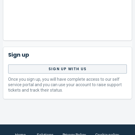
Sign up
SIGN UP WITH US
Once you sign up, you will have complete access to our self
service portal and you can use your account to raise support
tickets and track their status.
Home
Solutions
Privacy Policy
Cookie policy