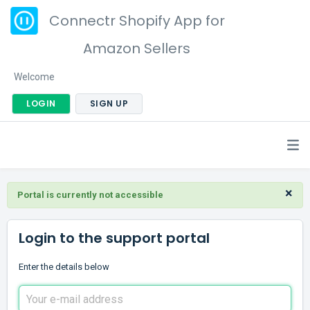
Connectr Shopify App for
Amazon Sellers
Welcome
LOGIN
SIGN UP
×
Portal is currently not accessible
Login to the support portal
Enter the details below