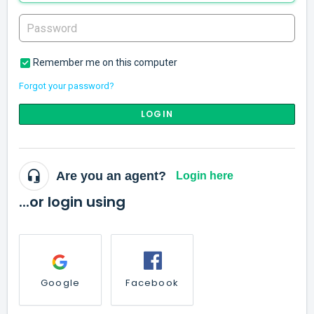
Remember me on this computer
Forgot your password?
LOGIN
Are you an agent?
Login here
...or login using
Google
Facebook