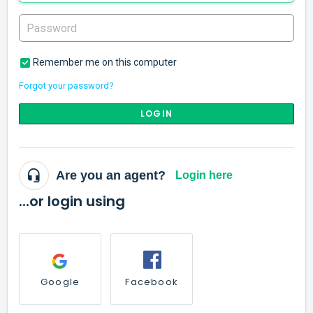
Remember me on this computer
Forgot your password?
LOGIN
Are you an agent?
Login here
...or login using
Google
Facebook