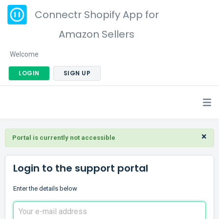
Connectr Shopify App for
Amazon Sellers
Welcome
LOGIN
SIGN UP
×
Portal is currently not accessible
Login to the support portal
Enter the details below