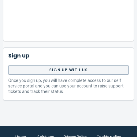
Sign up
SIGN UP WITH US
Once you sign up, you will have complete access to our self
service portal and you can use your account to raise support
tickets and track their status.
Home
Solutions
Privacy Policy
Cookie policy