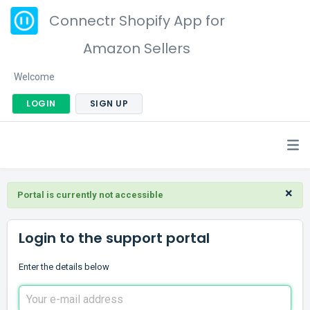
Connectr Shopify App for
Amazon Sellers
Welcome
LOGIN
SIGN UP
×
Portal is currently not accessible
Login to the support portal
Enter the details below