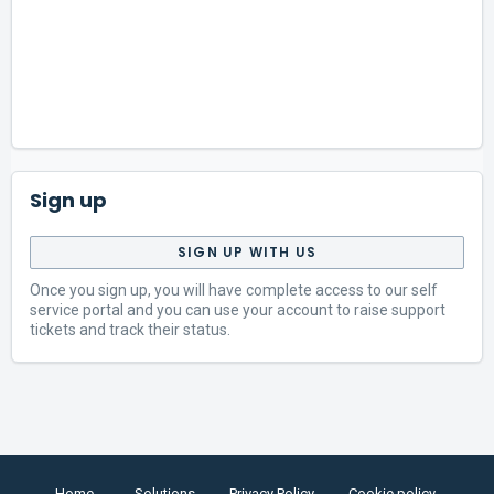
Sign up
SIGN UP WITH US
Once you sign up, you will have complete access to our self
service portal and you can use your account to raise support
tickets and track their status.
Home
Solutions
Privacy Policy
Cookie policy