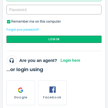
Remember me on this computer
Forgot your password?
LOGIN
Are you an agent?
Login here
...or login using
Google
Facebook